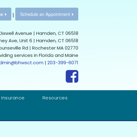
ow
Schedule an Appointment
|
Dixwell Avenue | Hamden, CT 06518
ney Ave, Unit 6 | Hamden, CT 06518
Rounseville Rd | Rochester MA 02770
viding services in Florida and Maine
dmin@bhwsct.com
|
203-399-6071
 Insurance
Resources